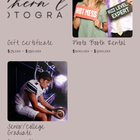
Gift Certificate
Photo Booth Rental
$
25.00 -
$
350.00
$
100.00 -
$
300.00
Senior/College
Graduate