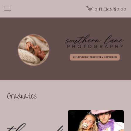
0 items
/
$
0.00
View
cart
-
Graduates