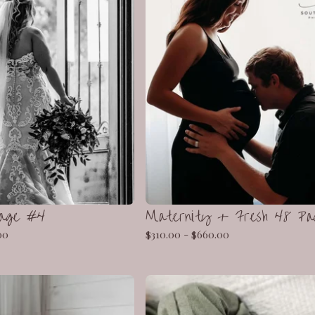
kage #4
Maternity + Fresh 48 Pa
00
$
310.00 -
$
660.00