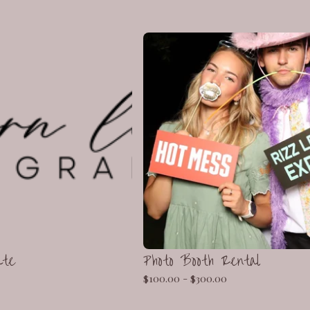
ate
Photo Booth Rental
$
100.00 -
$
300.00