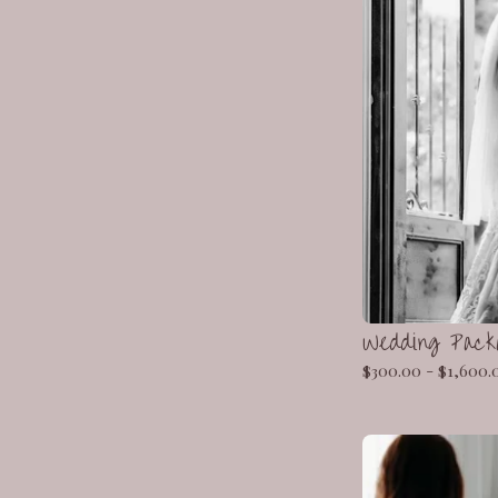
Wedding Pac
$
300.00 -
$
1,600.