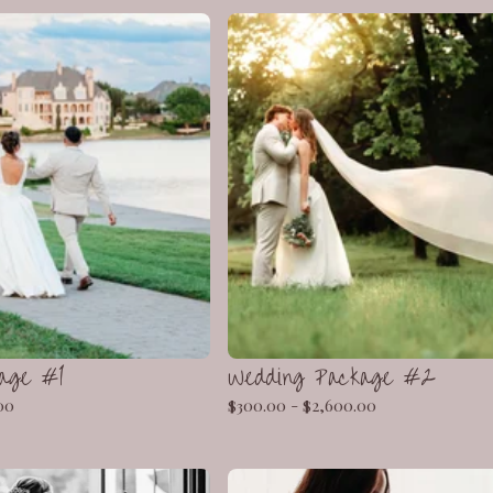
age #1
Wedding Package #2
00
$
300.00 -
$
2,600.00