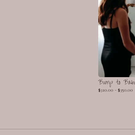
Bump to Bab
$
310.00 -
$
350.00