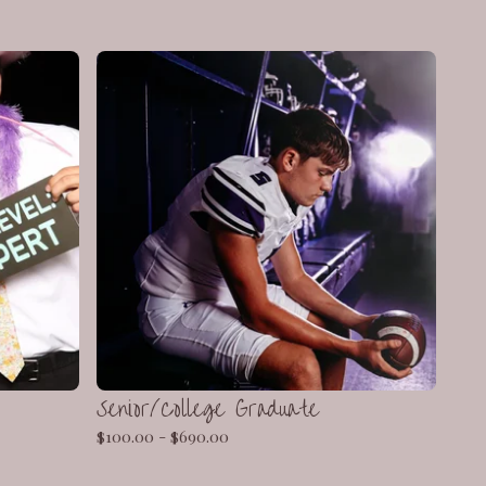
Senior/College Graduate
$
100.00 -
$
690.00