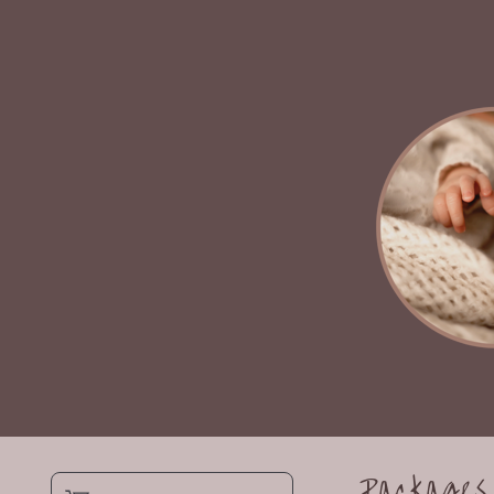
Packages