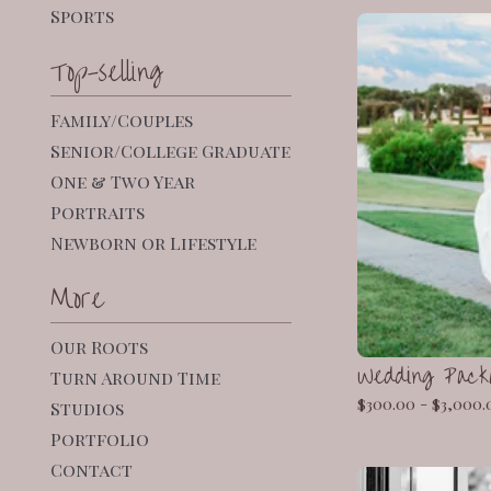
Sports
Top-selling
Family/Couples
Senior/College Graduate
One & Two Year
Portraits
Newborn or Lifestyle
More
Our Roots
Wedding Pack
Turn Around Time
$
300.00 -
$
3,000.
Studios
Portfolio
Contact