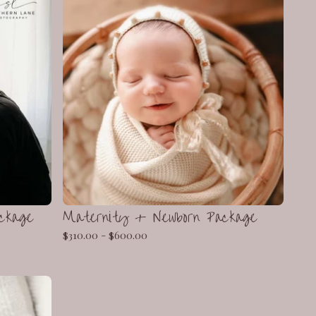
ckage
Maternity + Newborn Package
$
310.00 -
$
600.00