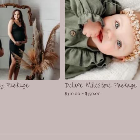
y Package
Deluxe Milestone Package
$
310.00 -
$
350.00