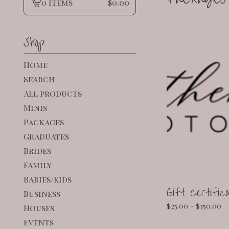
0 items
$
0.00
View
cart
-
Shop
Home
Search
All products
Minis
Packages
Graduates
Brides
Family
Babies/Kids
Gift Certific
Business
$
25.00 -
$
350.00
Houses
Events