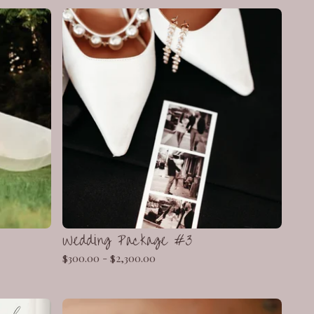
Wedding Package #3
$
300.00 -
$
2,300.00